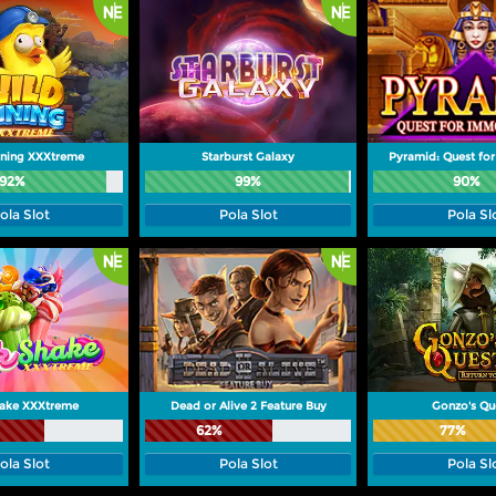
ining XXXtreme
Starburst Galaxy
Pyramid: Quest for
92%
99%
90%
ola Slot
Pola Slot
Pola Sl
hake XXXtreme
Dead or Alive 2 Feature Buy
Gonzo's Qu
62%
77%
ola Slot
Pola Slot
Pola Sl