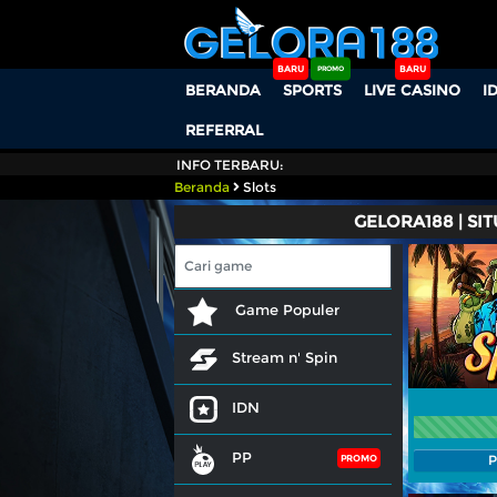
BARU
BARU
PROMO
BERANDA
SPORTS
LIVE CASINO
I
REFERRAL
INFO TERBARU:
Link Re
Beranda
Slots
GELORA188 | SI
Game Populer
Stream n' Spin
IDN
PP
P
PROMO