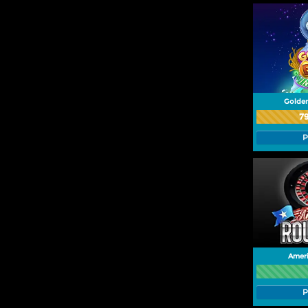
Golden
7
P
Ameri
P