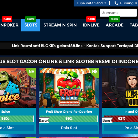
Lupa Kata Sandi ?
Hubungi K
BARU
BARU
PROMO
PROMO
DNPOKER
SLOTS
STREAM N SPIN
IDNLIVE
ARCADE
TAB
smi anti BLOKIR: gelora188.link - Kontak Support Terdapat Di Menu "HUB
TUS SLOT GACOR ONLINE & LINK SLOT88 RESMI DI INDONE
Spice
Fruit Shop Grand Re-Opening
In and O
98%
99%
62%
ola Slot
Pola Slot
Pola Sl