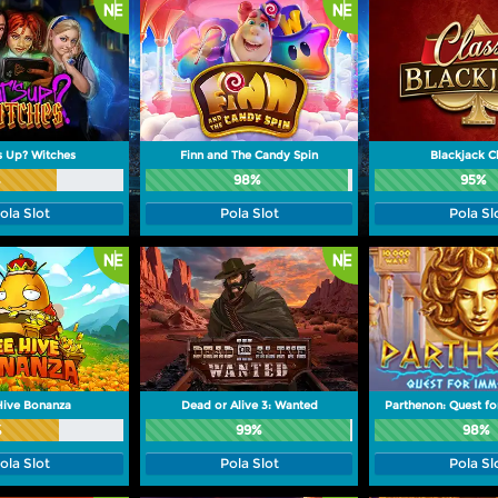
s Up? Witches
Finn and The Candy Spin
Blackjack Cl
%
98%
95%
ola Slot
Pola Slot
Pola Sl
Hive Bonanza
Dead or Alive 3: Wanted
Parthenon: Quest fo
%
99%
98%
ola Slot
Pola Slot
Pola Sl