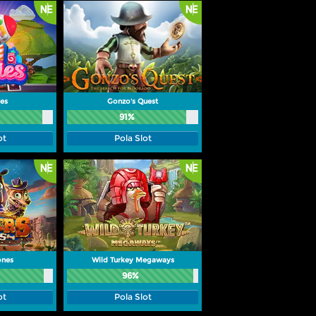
ies
Gonzo's Quest
91%
ot
Pola Slot
ones
Wild Turkey Megaways
96%
ot
Pola Slot