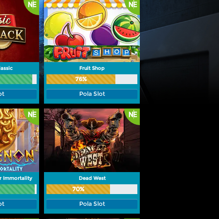
assic
Fruit Shop
76%
ot
Pola Slot
r Immortality
Dead West
70%
ot
Pola Slot