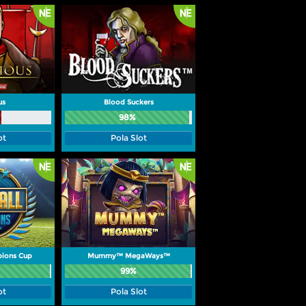
us
Blood Suckers
98%
ot
Pola Slot
pions Cup
Mummy™ MegaWays™
99%
ot
Pola Slot