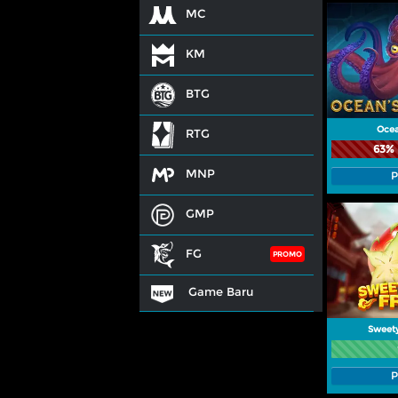
MC
KM
BTG
Ocea
RTG
63%
MNP
P
GMP
FG
PROMO
Game Baru
Sweety
P