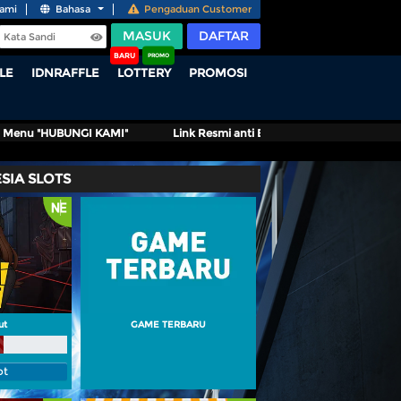
ami
Bahasa
Pengaduan Customer
DAFTAR
BARU
PROMO
LE
IDNRAFFLE
LOTTERY
PROMOSI
UNGI KAMI"
Link Resmi anti BLOKIR: gelora188.link - Kontak Suppo
SIA SLOTS
ut
GAME TERBARU
ot