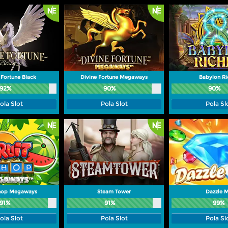
 Fortune Black
Divine Fortune Megaways
Babylon Ri
92%
90%
90%
ola Slot
Pola Slot
Pola Sl
Shop Megaways
Steam Tower
Dazzle 
91%
91%
99%
ola Slot
Pola Slot
Pola Sl