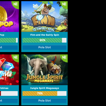
Pop
Finn and the Swirly Spin
90%
ot
Pola Slot
ristmas
Jungle Spirit Megaways
79%
ot
Pola Slot