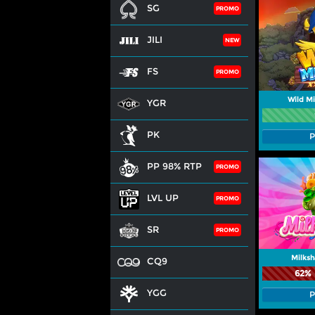
SG
PROMO
JILI
NEW
FS
PROMO
Wild M
YGR
PK
P
PP 98% RTP
PROMO
LVL UP
PROMO
SR
PROMO
Milks
CQ9
62%
YGG
P